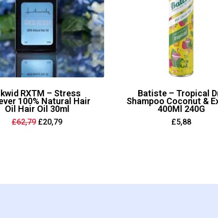
ikwid RXTM – Stress
Batiste – Tropical D
ever 100% Natural Hair
Shampoo Coconut & Ex
Oil Hair Oil 30ml
400Ml 240G
Original
Current
£
62,79
£
20,79
£
5,88
price
price
was:
is:
£62,79.
£20,79.