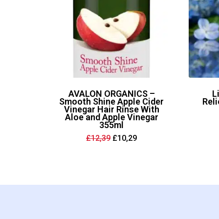
AVALON ORGANICS –
L
Smooth Shine Apple Cider
Reli
Vinegar Hair Rinse With
Aloe and Apple Vinegar
355ml
Original
Current
£
12,39
£
10,29
price
price
was:
is:
£12,39.
£10,29.