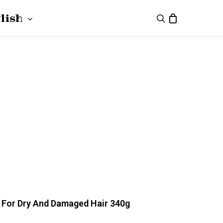
lish
search
ki
(
Polish
)
h
(
German
)
k For Dry And Damaged Hair 340g