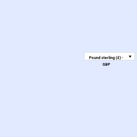
Pound sterling (£) -
GBP