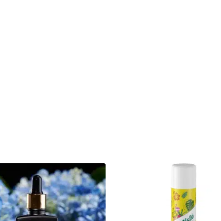
Interesting fact about the brand:
In 2015, Chris-Tia was diagnosed with 
chemotherapy treatment and losing all he
product that would help her new, regrowt
This post is also available in:
polski
(
P