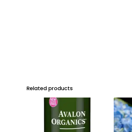
Related products