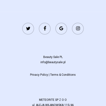
twitter
facebook
google-
instagram
plus
Beauty Sale PL
info@beautysale.pl
Privacy Policy
|
Terms & Conditions
METEORITE SP Z O O
ul. ALEJA WILANOWSKA 115/46