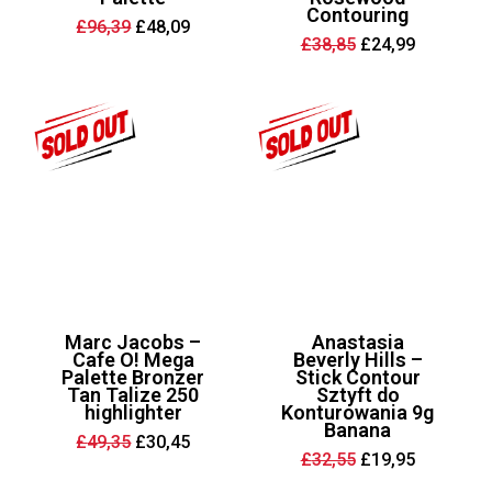
Contouring
Original
Current
£
96,39
£
48,09
price
price
Original
Current
£
38,85
£
24,99
was:
is:
price
price
£96,39.
£48,09.
was:
is:
£38,85.
£24,99.
Marc Jacobs –
Anastasia
Cafe O! Mega
Beverly Hills –
Palette Bronzer
Stick Contour
Tan Talize 250
Sztyft do
highlighter
Konturowania 9g
Banana
Original
Current
£
49,35
£
30,45
price
price
Original
Current
£
32,55
£
19,95
was:
is:
price
price
£49,35.
£30,45.
was:
is: