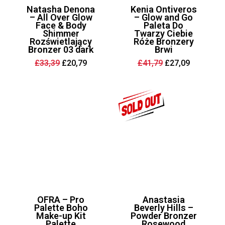
Natasha Denona
Kenia Ontiveros
– All Over Glow
– Glow and Go
Face & Body
Paleta Do
Shimmer
Twarzy Ciebie
Rozświetlający
Róże Bronzery
Bronzer 03 dark
Brwi
Original
Current
Original
Current
£
33,39
£
20,79
£
41,79
£
27,09
price
price
price
price
was:
is:
was:
is:
£33,39.
£20,79.
£41,79.
£27,09.
OFRA – Pro
Anastasia
Palette Boho
Beverly Hills –
Make-up Kit
Powder Bronzer
Palette
Rosewood