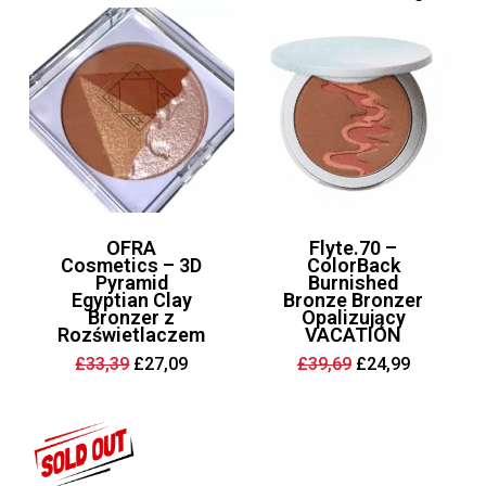
OFRA
Flyte.70 –
Cosmetics – 3D
ColorBack
Pyramid
Burnished
Egyptian Clay
Bronze Bronzer
Bronzer z
Opalizujący
Rozświetlaczem
VACATION
Original
Current
Original
Current
£
33,39
£
27,09
£
39,69
£
24,99
price
price
price
price
was:
is:
was:
is:
£33,39.
£27,09.
£39,69.
£24,99.