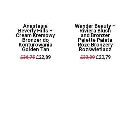
Anastasia
Wander Beauty –
Beverly Hills –
Riviera Blush
Cream Kremowy
and Bronzer
Bronzer do
Palette Paleta
Konturowania
Róże Bronzery
Golden Tan
Rozświetlacz
Original
Current
Original
Current
£
36,75
£
22,89
£
33,39
£
20,79
price
price
price
price
was:
is:
was:
is:
£36,75.
£22,89.
£33,39.
£20,79.