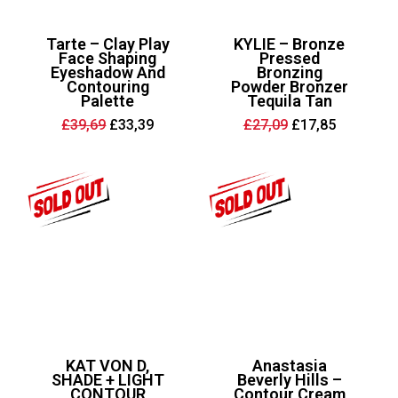
Tarte – Clay Play
KYLIE – Bronze
Face Shaping
Pressed
Eyeshadow And
Bronzing
Contouring
Powder Bronzer
Palette
Tequila Tan
Original
Current
Original
Current
£
39,69
£
33,39
£
27,09
£
17,85
price
price
price
price
was:
is:
was:
is:
£39,69.
£33,39.
£27,09.
£17,85.
KAT VON D,
Anastasia
SHADE + LIGHT
Beverly Hills –
CONTOUR
Contour Cream