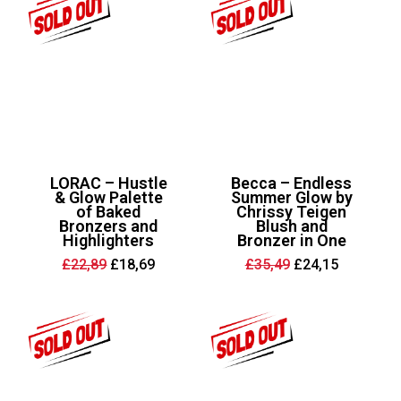
LORAC – Hustle
Becca – Endless
& Glow Palette
Summer Glow by
of Baked
Chrissy Teigen
Bronzers and
Blush and
Highlighters
Bronzer in One
Original
Current
Original
Current
£
22,89
£
18,69
£
35,49
£
24,15
price
price
price
price
was:
is:
was:
is:
£22,89.
£18,69.
£35,49.
£24,15.