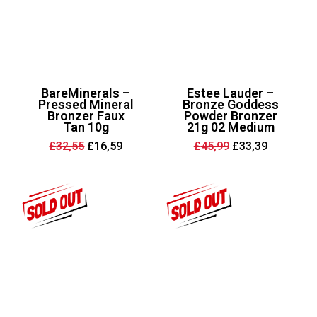
BareMinerals –
Estee Lauder –
Pressed Mineral
Bronze Goddess
Bronzer Faux
Powder Bronzer
Tan 10g
21g 02 Medium
Original
Current
Original
Current
£
32,55
£
16,59
£
45,99
£
33,39
price
price
price
price
was:
is:
was:
is:
£32,55.
£16,59.
£45,99.
£33,39.