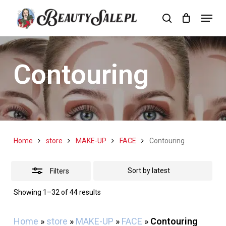
Skip
Menu
search
Cart
to
Close
Close
Cart
main
Filters
content
Contouring
Home
store
MAKE-UP
FACE
Contouring
Filters
Sorted
Showing 1–32 of 44 results
by
latest
Home
»
store
»
MAKE-UP
»
FACE
»
Contouring