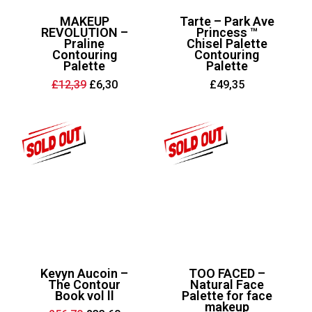
MAKEUP
Tarte – Park Ave
REVOLUTION –
Princess ™
Praline
Chisel Palette
Contouring
Contouring
Palette
Palette
Original
Current
£
12,39
£
6,30
£
49,35
price
price
was:
is:
£12,39.
£6,30.
Kevyn Aucoin –
TOO FACED –
The Contour
Natural Face
Book vol ll
Palette for face
makeup