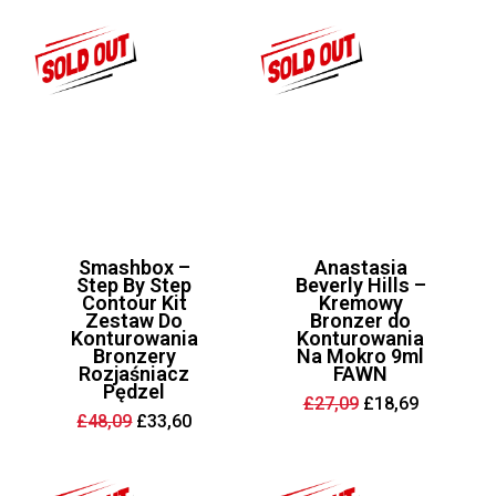
£32,55.
£19,95.
Smashbox –
Anastasia
Step By Step
Beverly Hills –
Contour Kit
Kremowy
Zestaw Do
Bronzer do
Konturowania
Konturowania
Bronzery
Na Mokro 9ml
Rozjaśniacz
FAWN
Pędzel
Original
Current
£
27,09
£
18,69
price
price
Original
Current
£
48,09
£
33,60
was:
is:
price
price
£27,09.
£18,69.
was:
is:
£48,09.
£33,60.