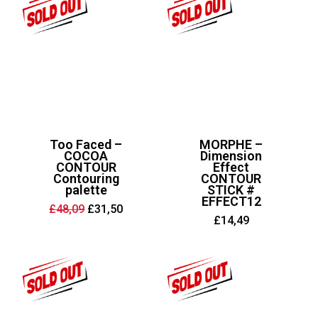
Too Faced –
MORPHE –
COCOA
Dimension
CONTOUR
Effect
Contouring
CONTOUR
palette
STICK #
EFFECT12
Original
Current
£
48,09
£
31,50
price
price
£
14,49
was:
is:
£48,09.
£31,50.