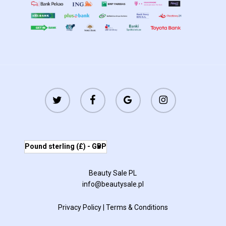
twitter
facebook
google-
instagram
plus
Pound sterling (£) - GBP
Beauty Sale PL
info@beautysale.pl
Privacy Policy
|
Terms & Conditions