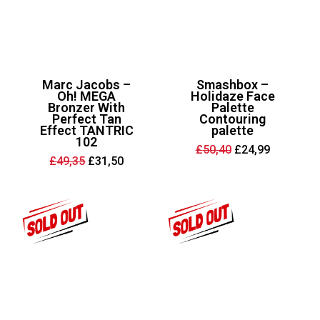
Marc Jacobs –
Smashbox –
Oh! MEGA
Holidaze Face
Bronzer With
Palette
Perfect Tan
Contouring
Effect TANTRIC
palette
102
Original
Current
£
50,40
£
24,99
price
price
Original
Current
£
49,35
£
31,50
was:
is:
price
price
£50,40.
£24,99.
was:
is:
£49,35.
£31,50.