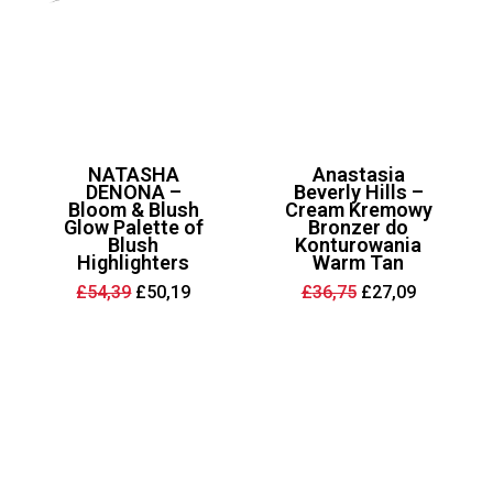
NATASHA
Anastasia
DENONA –
Beverly Hills –
Bloom & Blush
Cream Kremowy
Glow Palette of
Bronzer do
Blush
Konturowania
Highlighters
Warm Tan
Original
Current
Original
Current
£
54,39
£
50,19
£
36,75
£
27,09
price
price
price
price
was:
is:
was:
is:
£54,39.
£50,19.
£36,75.
£27,09.