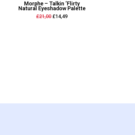
Morphe – Talkin ‘Flirty
Natural Eyeshadow Palette
Original
Current
£
21,00
£
14,49
price
price
was:
is:
£21,00.
£14,49.