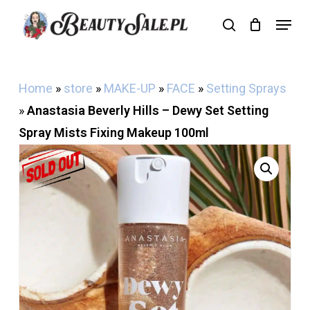
Skip
Menu
search
Cart
to
Close
Cart
main
content
Home
»
store
»
MAKE-UP
»
FACE
»
Setting Sprays
»
Anastasia Beverly Hills – Dewy Set Setting
Spray Mists Fixing Makeup 100ml