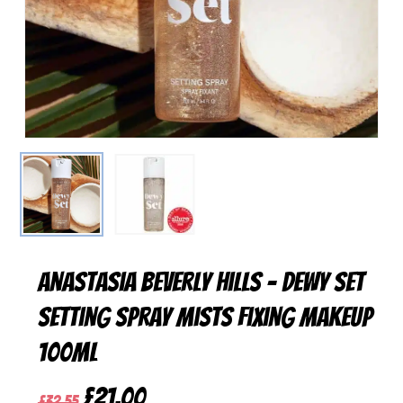
Anastasia Beverly Hills – Dewy Set
Setting Spray Mists Fixing Makeup
100ml
Original
Current
£
21,00
£
32,55