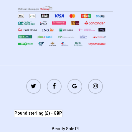
twitter
facebook
google-
instagram
plus
Pound sterling (£) - GBP
Beauty Sale PL