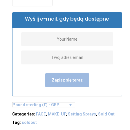
Wyślij e-mail, gdy będą dostępne
Zapisz się teraz
Pound sterling (£) - GBP
Categories:
FACE
,
MAKE-UP
,
Setting Sprays
,
Sold Out
Tag:
soldout