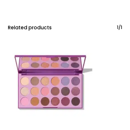
Related products
1/1