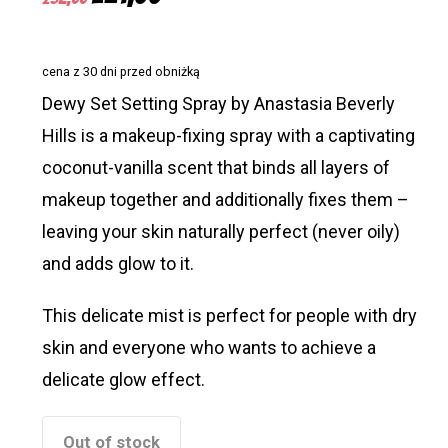
price
price
was:
is:
cena z 30 dni przed obniżką
£32,55.
£21,00.
Dewy Set Setting Spray by Anastasia Beverly
Hills is a makeup-fixing spray with a captivating
coconut-vanilla scent that binds all layers of
makeup together and additionally fixes them –
leaving your skin naturally perfect (never oily)
and adds glow to it.
This delicate mist is perfect for people with dry
skin and everyone who wants to achieve a
delicate glow effect.
Out of stock