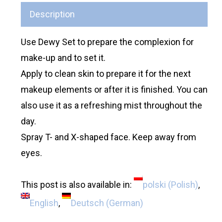
Description
Use Dewy Set to prepare the complexion for
make-up and to set it.
Apply to clean skin to prepare it for the next
makeup elements or after it is finished. You can
also use it as a refreshing mist throughout the
day.
Spray T- and X-shaped face. Keep away from
eyes.
This post is also available in:
polski
(
Polish
)
English
Deutsch
(
German
)