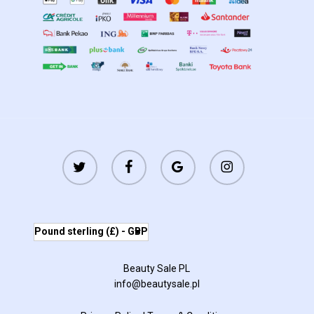
twitter
facebook
google-
instagram
plus
Pound sterling (£) - GBP
Beauty Sale PL
info@beautysale.pl