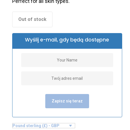
Perfect for all skin types.
Out of stock
Wyślij e-mail, gdy będą dostępne
Zapisz się teraz
Pound sterling (£) - GBP