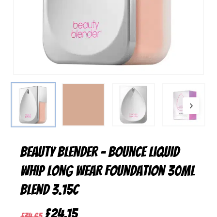
Beauty Blender – Bounce Liquid
Whip Long Wear Foundation 30ml
Blend 3.15C
Original
Current
£
24,15
£
34,65