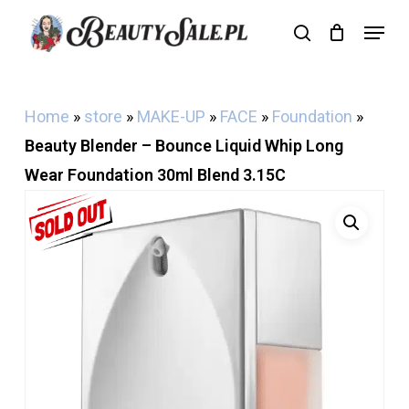
Skip
Menu
search
Cart
to
Close
Cart
main
content
Home
»
store
»
MAKE-UP
»
FACE
»
Foundation
»
Beauty Blender – Bounce Liquid Whip Long
Wear Foundation 30ml Blend 3.15C