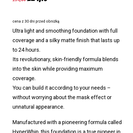
price
price
was:
is:
cena z 30 dni przed obniżką
£34,65.
£24,15.
Ultra light and smoothing foundation with full
coverage and a silky matte finish that lasts up
to 24 hours.
Its revolutionary, skin-friendly formula blends
into the skin while providing maximum
coverage.
You can build it according to your needs –
without worrying about the mask effect or
unnatural appearance.
Manufactured with a pioneering formula called
HyperWhip, this foundation is a true pioneer in