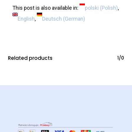
This post is also available in:
polski
(
Polish
)
English
Deutsch
(
German
)
Related products
1/0