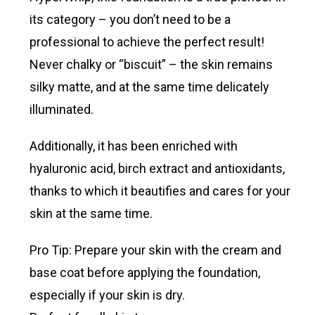
its category – you don’t need to be a
professional to achieve the perfect result!
Never chalky or “biscuit” – the skin remains
silky matte, and at the same time delicately
illuminated.
Additionally, it has been enriched with
hyaluronic acid, birch extract and antioxidants,
thanks to which it beautifies and cares for your
skin at the same time.
Pro Tip: Prepare your skin with the cream and
base coat before applying the foundation,
especially if your skin is dry.