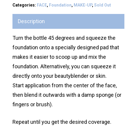
Categories:
FACE
,
Foundation
,
MAKE-UP
,
Sold Out
Description
Turn the bottle 45 degrees and squeeze the
foundation onto a specially designed pad that
makes it easier to scoop up and mix the
foundation. Alternatively, you can squeeze it
directly onto your beautyblender or skin.
Start application from the center of the face,
then blend it outwards with a damp sponge (or
fingers or brush).
Repeat until you get the desired coverage.