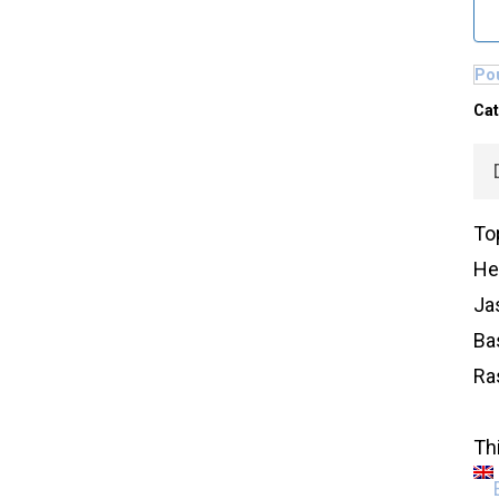
Pou
Cat
To
Hea
Ja
Ba
Ra
Thi