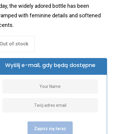
day, the widely adored bottle has been
vamped with feminine details and softened
cents.
Out of stock
Wyślij e-mail, gdy będą dostępne
Zapisz się teraz