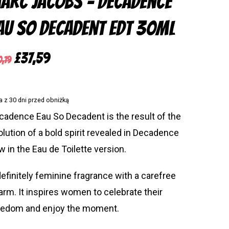
arc Jacobs – Decadence
au so Decadent Edt 30ml
sch
(
German
)
Original
Current
£
37,59
0,19
price
price
was:
is:
a z 30 dni przed obniżką
£50,19.
£37,59.
cadence Eau So Decadent is the result of the
olution of a bold spirit revealed in Decadence
w in the Eau de Toilette version.
definitely feminine fragrance with a carefree
arm. It inspires women to celebrate their
eedom and enjoy the moment.