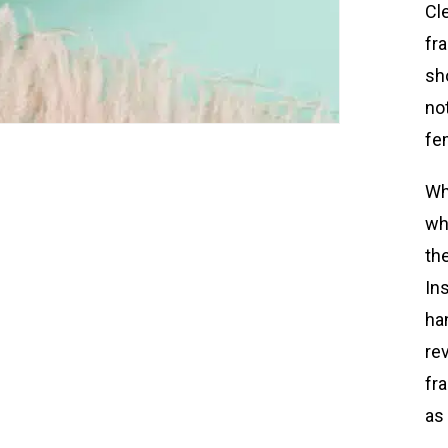
Cle
fr
sh
not
fe
Wh
wh
th
In
ha
re
fr
as