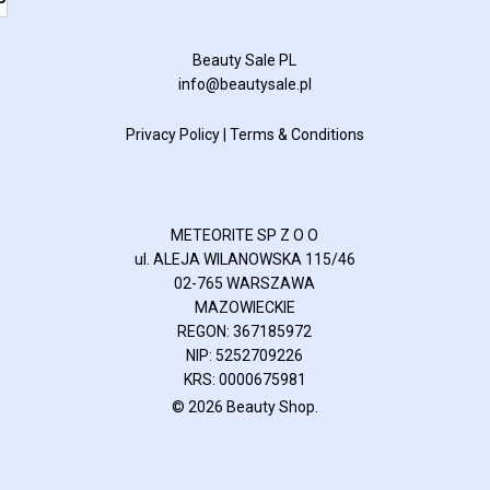
P
Beauty Sale PL
info@beautysale.pl
Privacy Policy
|
Terms & Conditions
METEORITE SP Z O O
ul. ALEJA WILANOWSKA 115/46
02-765 WARSZAWA
MAZOWIECKIE
REGON: 367185972
NIP: 5252709226
KRS: 0000675981
© 2026 Beauty Shop.