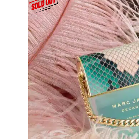
EYEBROWS
EYES
FACE
Lips