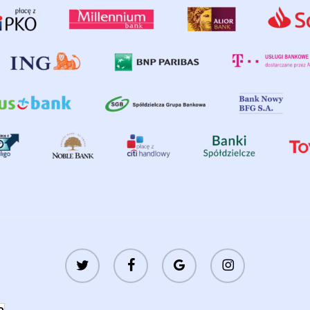
twitter
facebook
google-
instagram
plus