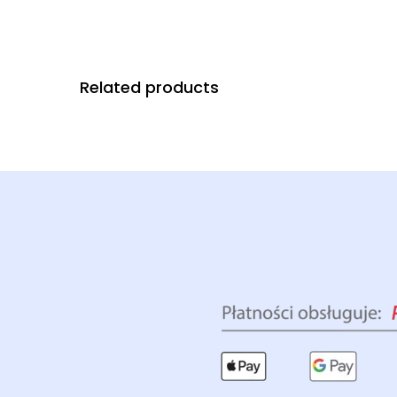
Related products