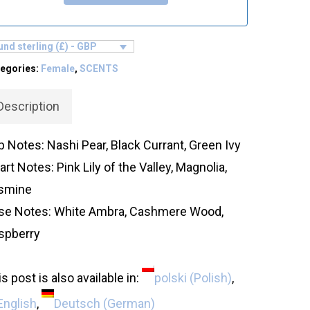
nd sterling (£) - GBP
egories:
Female
,
SCENTS
Description
p Notes: Nashi Pear, Black Currant, Green Ivy
rt Notes: Pink Lily of the Valley, Magnolia,
smine
se Notes: White Ambra, Cashmere Wood,
spberry
s post is also available in:
polski
(
Polish
)
English
Deutsch
(
German
)