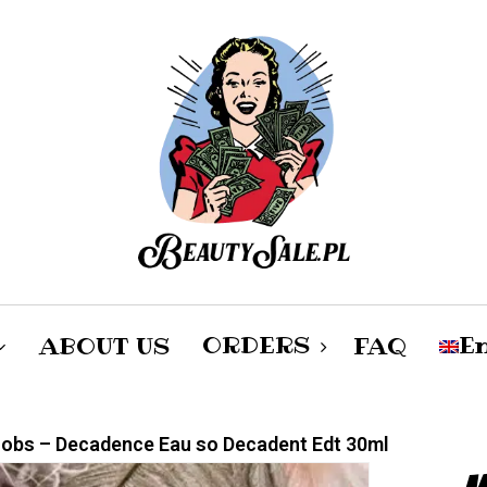
Cart
ORDERS
En
ABOUT US
FAQ
po
obs – Decadence Eau so Decadent Edt 30ml
Female