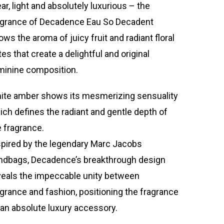
ar, light and absolutely luxurious – the
agrance of Decadence Eau So Decadent
ows the aroma of juicy fruit and radiant floral
es that create a delightful and original
minine composition.
ite amber shows its mesmerizing sensuality
ich defines the radiant and gentle depth of
e fragrance.
spired by the legendary Marc Jacobs
ndbags, Decadence’s breakthrough design
veals the impeccable unity between
agrance and fashion, positioning the fragrance
 an absolute luxury accessory.