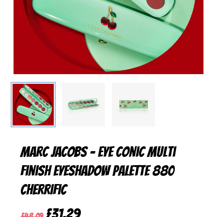
Marc Jacobs – Eye Conic Multi
Finish Eyeshadow Palette 880
Cherrific
Original
Current
£
31,29
£
48,09