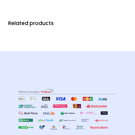
Related products