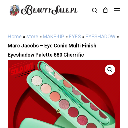
Skip
Menu
search
Cart
to
Close
Cart
main
content
Home
»
store
»
MAKE-UP
»
EYES
»
EYESHADOW
»
Marc Jacobs – Eye Conic Multi Finish
Eyeshadow Palette 880 Cherrific