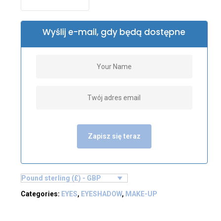
Wyślij e-mail, gdy będą dostępne
Zapisz się teraz
Pound sterling (£) - GBP
Categories:
EYES
,
EYESHADOW
,
MAKE-UP