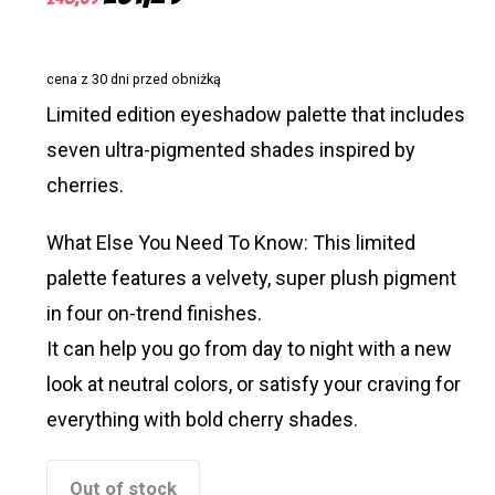
price
price
was:
is:
cena z 30 dni przed obniżką
£48,09.
£31,29.
Limited edition eyeshadow palette that includes
seven ultra-pigmented shades inspired by
cherries.
What Else You Need To Know: This limited
palette features a velvety, super plush pigment
in four on-trend finishes.
It can help you go from day to night with a new
look at neutral colors, or satisfy your craving for
everything with bold cherry shades.
Out of stock