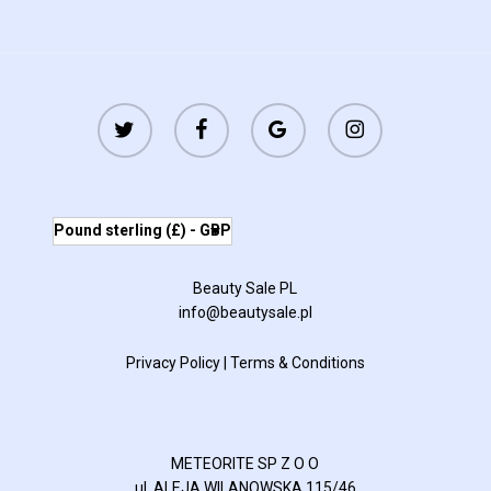
twitter
facebook
google-
instagram
plus
Pound sterling (£) - GBP
Beauty Sale PL
info@beautysale.pl
Privacy Policy
|
Terms & Conditions
METEORITE SP Z O O
ul. ALEJA WILANOWSKA 115/46